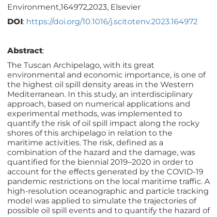
Environment,164972,2023, Elsevier
DOI
:
https://doi.org/10.1016/j.scitotenv.2023.164972
Abstract
:
The Tuscan Archipelago, with its great
environmental and economic importance, is one of
the highest oil spill density areas in the Western
Mediterranean. In this study, an interdisciplinary
approach, based on numerical applications and
experimental methods, was implemented to
quantify the risk of oil spill impact along the rocky
shores of this archipelago in relation to the
maritime activities. The risk, defined as a
combination of the hazard and the damage, was
quantified for the biennial 2019–2020 in order to
account for the effects generated by the COVID-19
pandemic restrictions on the local maritime traffic. A
high-resolution oceanographic and particle tracking
model was applied to simulate the trajectories of
possible oil spill events and to quantify the hazard of