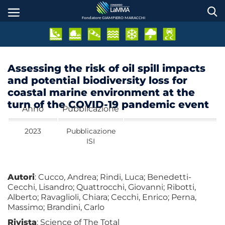
Salta
al
Fondatore GIAMPIERO MARACCHI
contenuto
principale
Assessing the risk of oil spill impacts
and potential biodiversity loss for
coastal marine environment at the
turn of the COVID-19 pandemic event
Anno
Pubblicazione
2023
Pubblicazione
ISI
Autori
: Cucco, Andrea; Rindi, Luca; Benedetti-
Cecchi, Lisandro; Quattrocchi, Giovanni; Ribotti,
Alberto; Ravaglioli, Chiara; Cecchi, Enrico; Perna,
Massimo; Brandini, Carlo
Rivista
: Science of The Total