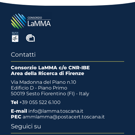
Contatti
Consorzio LaMMA c/o CNR-IBE
Area della Ricerca di Firenze
Via Madonna del Piano n.10
Edificio D - Piano Primo
50019 Sesto Fiorentino (FI) - Italy
Tel
+39 055 522 6.100
E-mail
info@lamma.toscana.it
PEC
ammlamma@postacert.toscana.it
Seguici su