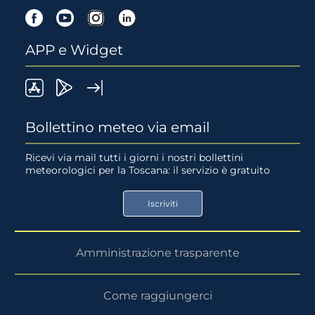
Facebook
Youtube
Instagram
Linkedin
APP e Widget
LaMMA
Lamma
Widget
meteo
Meteo
LaMMA
Bollettino meteo via email
su
su
Ricevi via mail tutti i giorni i nostri bollettini
meteorologici per la Toscana: il servizio è gratuito
App
Google
Store
Play
Iscriviti
Store
Amministrazione trasparente
Come raggiungerci