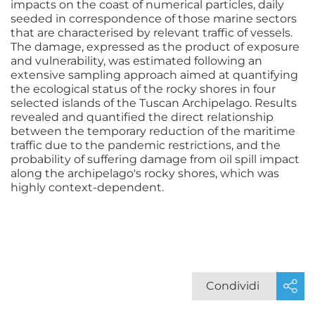
impacts on the coast of numerical particles, daily
seeded in correspondence of those marine sectors
that are characterised by relevant traffic of vessels.
The damage, expressed as the product of exposure
and vulnerability, was estimated following an
extensive sampling approach aimed at quantifying
the ecological status of the rocky shores in four
selected islands of the Tuscan Archipelago. Results
revealed and quantified the direct relationship
between the temporary reduction of the maritime
traffic due to the pandemic restrictions, and the
probability of suffering damage from oil spill impact
along the archipelago's rocky shores, which was
highly context-dependent.
Condividi