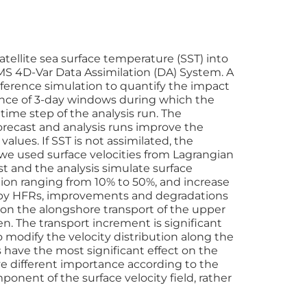
atellite sea surface temperature (SST) into
S 4D-Var Data Assimilation (DA) System. A
ference simulation to quantify the impact
uence of 3-day windows during which the
 time step of the analysis run. The
orecast and analysis runs improve the
alues. If SST is not assimilated, the
 we used surface velocities from Lagrangian
st and the analysis simulate surface
tion ranging from 10% to 50%, and increase
ed by HFRs, improvements and degradations
 on the alongshore transport of the upper
n. The transport increment is significant
to modify the velocity distribution along the
 have the most significant effect on the
e different importance according to the
onent of the surface velocity field, rather