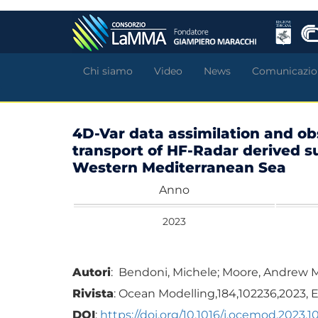
Salta
al
contenuto
principale
Chi siamo
Video
News
Comunicazio
4D-Var data assimilation and ob
transport of HF-Radar derived su
Western Mediterranean Sea
Anno
2023
Autori
: Bendoni, Michele; Moore, Andrew M; 
Rivista
: Ocean Modelling,184,102236,2023, E
DOI
:
https://doi.org/10.1016/j.ocemod.2023.1