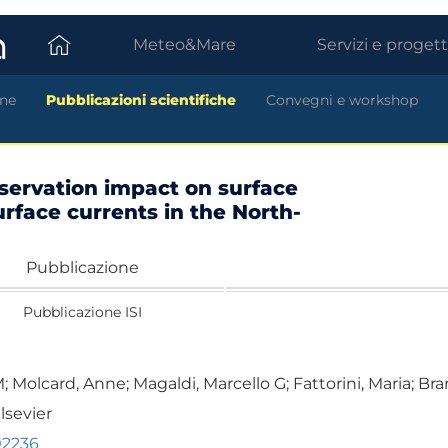
Meteo&Mare
Servizi e progett
ne
Pubblicazioni scientifiche
Convegni e workshop
servation impact on surface
rface currents in the North-
Pubblicazione
Pubblicazione ISI
Molcard, Anne; Magaldi, Marcello G; Fattorini, Maria; Bran
lsevier
02236