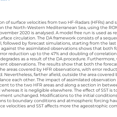
ion of surface velocities from two HF-Radars (HFRs) and s
on the North-Western Mediterranean Sea, using the ROM
ember 2020 is analysed. A model free run is used as re
surface circulation. The DA framework consists of a seq
 followed by forecast simulations, starting from the last
 against the assimilated observations shows that both f
ror reduction up to the 47% and doubling of correlation v
 degrades as a result of the DA procedure. Furthermore,
ent observations. The results show that both the foreca
 the areas covered by HFR observations, with error reduc
d. Nevertheless, farther afield, outside the area cover
lance each other. The impact of assimilated observation
cent to the two HFR areas and along a section in betwee
 whereas it is negligible elsewhere. The effect of SST is 
ement unchanged. Modifications to the initial conditions
ions to boundary conditions and atmospheric forcing hav
ace velocities and SST affects more the ageostrophic comp