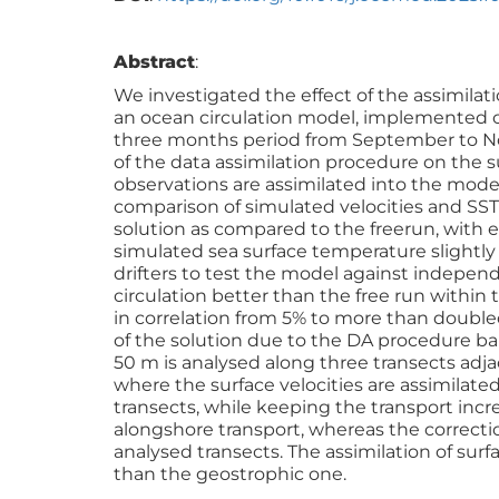
Abstract
:
We investigated the effect of the assimilat
an ocean circulation model, implemented 
three months period from September to Nov
of the data assimilation procedure on the 
observations are assimilated into the model,
comparison of simulated velocities and SST
solution as compared to the freerun, with er
simulated sea surface temperature slightly
drifters to test the model against independ
circulation better than the free run within
in correlation from 5% to more than double
of the solution due to the DA procedure ba
50 m is analysed along three transects adja
where the surface velocities are assimilated
transects, while keeping the transport incr
alongshore transport, whereas the correct
analysed transects. The assimilation of surf
than the geostrophic one.