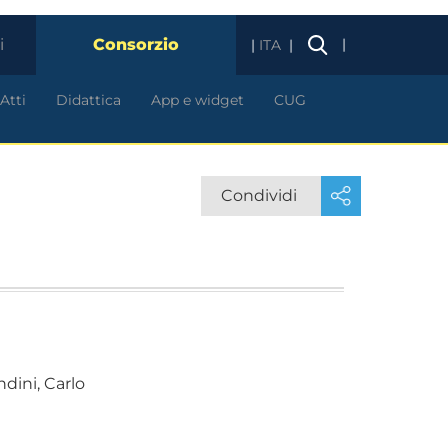
i
Consorzio
|
ITA
Atti
Didattica
App e widget
CUG
Condividi
dini, Carlo