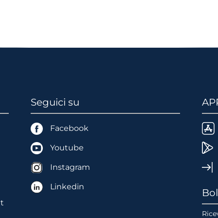
Seguici su
AP
Facebook
Youtube
Instagram
Linkedin
Bol
t
Ricev