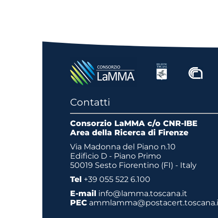
Contatti
Consorzio LaMMA c/o CNR-IBE
Area della Ricerca di Firenze
Via Madonna del Piano n.10
Edificio D - Piano Primo
50019 Sesto Fiorentino (FI) - Italy
Tel
+39 055 522 6.100
E-mail
info@lamma.toscana.it
PEC
ammlamma@postacert.toscana.i