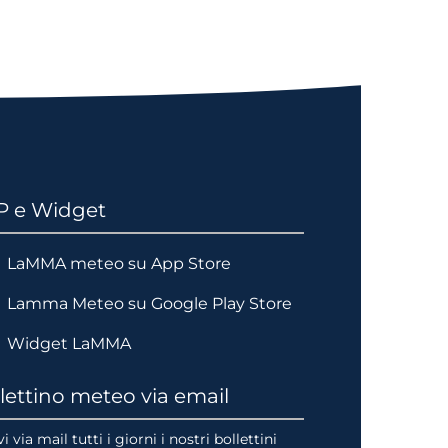
P e Widget
LaMMA meteo su App Store
Lamma Meteo su Google Play Store
Widget LaMMA
lettino meteo via email
i via mail tutti i giorni i nostri bollettini