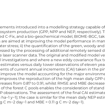
ements introduced into a modelling strategy capable of 
 ecosystem production (GPP, NPP and NEP, respectively).
ed C-Fix, and a bio-geochemical model, BIOME-BGC, takin
are aimed at improving the model performance in mana
ater stress; ii) the quantification of the green, woody an
sed by the processing of additional remotely sensed datas
e laser scanner data. The original and modified model ve
l investigations and where a new eddy covariance flux to
estimates versus daily tower observations of eleven yea
ts of current annual increments (CAI) taken in the pine
o improve the model accounting for the major environme
ular, improves the reproduction of the high mean daily 
creases from 0.87 to 0.91, whilst RMSE and MBE decrease f
 of the forest C pools enables the consideration of stand 
 observations. The assessment of the final CAI estimates, 
a−1 y−1); the case is similar for the mean daily NEP est
 g C m−2 day−1 and MBE = 0.11 g C m−2 day−1).