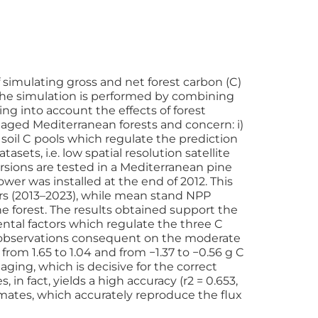
simulating gross and net forest carbon (C)
 The simulation is performed by combining
g into account the effects of forest
ged Mediterranean forests and concern: i)
d soil C pools which regulate the prediction
ets, i.e. low spatial resolution satellite
rsions are tested in a Mediterranean pine
wer was installed at the end of 2012. This
rs (2013–2023), while mean stand NPP
 forest. The results obtained support the
ntal factors which regulate the three C
GPP observations consequent on the moderate
rom 1.65 to 1.04 and from −1.37 to −0.56 g C
aging, which is decisive for the correct
in fact, yields a high accuracy (r2 = 0.653,
imates, which accurately reproduce the flux