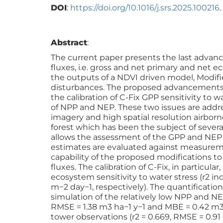
DOI
:
https://doi.org/10.1016/j.srs.2025.100216
.
Abstract
:
The current paper presents the last advanc
fluxes, i.e. gross and net primary and net
the outputs of a NDVI driven model, Modifi
disturbances. The proposed advancements 
the calibration of C-Fix GPP sensitivity to w
of NPP and NEP. These two issues are addres
imagery and high spatial resolution airborn
forest which has been the subject of severa
allows the assessment of the GPP and NEP 
estimates are evaluated against measuremen
capability of the proposed modifications t
fluxes. The calibration of C-Fix, in partic
ecosystem sensitivity to water stress (r2 in
m−2 day−1, respectively). The quantification
simulation of the relatively low NPP and NEP
RMSE = 1.38 m3 ha−1 y−1 and MBE = 0.42 m3 h
tower observations (r2 = 0.669, RMSE = 0.91