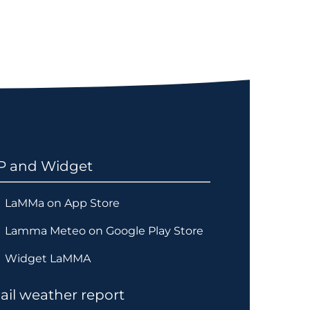
P and Widget
LaMMa on App Store
Lamma Meteo on Google Play Store
Widget LaMMA
il weather report