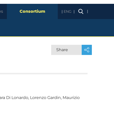
es
Consortium
|
ENG
Share
 Sara Di Lonardo, Lorenzo Gardin, Maurizio