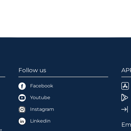
Follow us
AP
Facebook
Youtube
Instagram
Linkedin
Ema
t