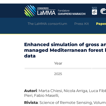
Skip
to
main
content
The LaMMA consortium
Press Kit
Pape
Enhanced simulation of gross an
managed Mediterranean forest b
data
Year
2025
Autori
: Marta Chiesi, Nicola Arriga, Luca Fi
Pieri, Fabio Maselli,
Rivista
: Science of Remote Sensing, Volume