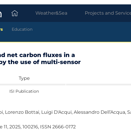
Weather&Sea
Projects and Servic
rs
Education
d net carbon fluxes in a
y the use of multi-sensor
Type
ISI Publication
bbi, Lorenzo Bottai, Luigi D'Acqui, Alessandro Dell’Acqua,
 11, 2025, 100216, ISSN 2666-0172