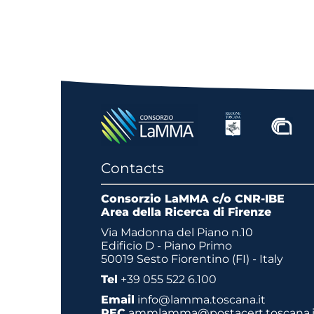
Contacts
Consorzio LaMMA c/o CNR-IBE
Area della Ricerca di Firenze
Via Madonna del Piano n.10
Edificio D - Piano Primo
50019 Sesto Fiorentino (FI) - Italy
Tel
+39 055 522 6.100
Email
info@lamma.toscana.it
PEC
ammlamma@postacert.toscana.i